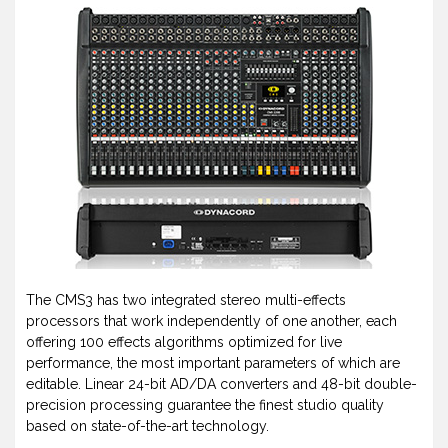
The CMS3 has two integrated stereo multi-effects
processors that work independently of one another, each
offering 100 effects algorithms optimized for live
performance, the most important parameters of which are
editable. Linear 24-bit AD/DA converters and 48-bit double-
precision processing guarantee the finest studio quality
based on state-of-the-art technology.