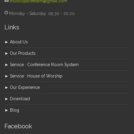
musicspaceteam@gmail.com
Monday - Saturday: 09.30 - 20.00
Links
► About Us
► Our Products
► Service : Conference Room System
► Service : House of Worship
► Our Experience
► Download
► Blog
Facebook