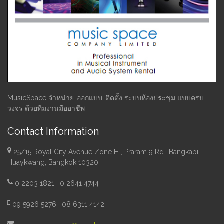
MusicSpace จำหน่าย-ออกแบบ-ติดตั้ง ระบบห้องประชุม แบบครบ
วงจร ด้วยทีมงานมืออาชีพ
Contact Information
25/15 Royal City Avenue Zone H , Praram 9 Rd., Bangkapi,
Huaykwang, Bangkok 10320
0 2203 1821 , 0 2641 4744
09 5926 5276 , 08 6311 4142