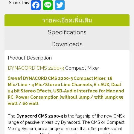
Facebook
Line
Twitter
Share This:
รายละเอียดเพิ่มเติม
Specifications
Downloads
Product Description
DYNACORD CMS 2200-3
Compact Mixer
มิกเซอร์ DYNACORD CMS 2200-3 Compact Mixer, 18
Mic/Line + 4 Mic/Stereo Line Channels, 6 x AUX, Dual
24 bit Stereo Effects, USB-Audio Interface for Mac and
PC, Power Consumption (without lamp / with lamp): 55
watt / 60 watt
The
Dynacord CMS 2200-3
is the flagship of the new CMS3
range of passive mixers by Dynacord. The CMS or Compact
Mixing System, are a range of mixers that offer professional