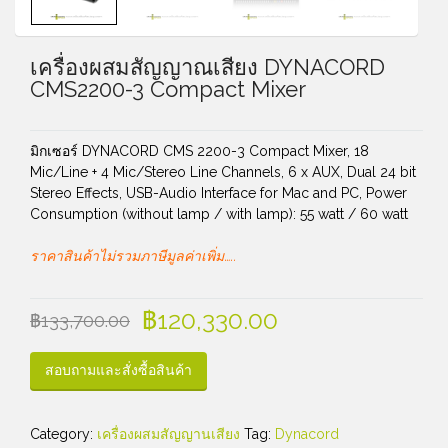
เครื่องผสมสัญญาณเสียง DYNACORD
CMS2200-3 Compact Mixer
มิกเซอร์ DYNACORD CMS 2200-3 Compact Mixer, 18
Mic/Line + 4 Mic/Stereo Line Channels, 6 x AUX, Dual 24 bit
Stereo Effects, USB-Audio Interface for Mac and PC, Power
Consumption (without lamp / with lamp): 55 watt / 60 watt
ราคาสินค้าไม่รวมภาษีมูลค่าเพิ่ม…..
฿
120,330.00
฿
133,700.00
สอบถามและสั่งซื้อสินค้า
Category:
เครื่องผสมสัญญานเสียง
Tag:
Dynacord