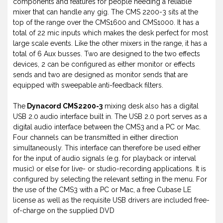
components and features for people needing a reliable
mixer that can handle any gig. The CMS 2200-3 sits at the
top of the range over the CMS1600 and CMS1000. It has a
total of 22 mic inputs which makes the desk perfect for most
large scale events. Like the other mixers in the range, it has a
total of 6 Aux busses. Two are designed to the two effects
devices, 2 can be configured as either monitor or effects
sends and two are designed as monitor sends that are
equipped with sweepable anti-feedback filters.
The
Dynacord CMS2200-3
mixing desk also has a digital
USB 2.0 audio interface built in. The USB 2.0 port serves as a
digital audio interface between the CMS3 and a PC or Mac.
Four channels can be transmitted in either direction
simultaneously. This interface can therefore be used either
for the input of audio signals (e.g. for playback or interval
music) or else for live- or studio-recording applications. It is
configured by selecting the relevant setting in the menu. For
the use of the CMS3 with a PC or Mac, a free Cubase LE
license as well as the requisite USB drivers are included free-
of-charge on the supplied DVD