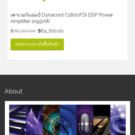
เพาเวอร์แอมป์ Dynacord C1800FDi DSP Power
Amplifier 2x950W
฿
76,200.00
฿
64,700.00
สอบถามและสั่งซื้อสินค้า
About