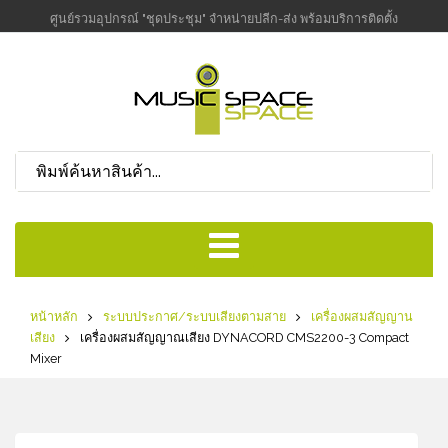
ศูนย์รวมอุปกรณ์ "ชุดประชุม" จำหน่ายปลีก-ส่ง พร้อมบริการติดตั้ง
หน้าหลัก
ระบบประกาศ/ระบบเสียงตามสาย
เครื่องผสมสัญญาน
เสียง
เครื่องผสมสัญญาณเสียง DYNACORD CMS2200-3 Compact
Mixer