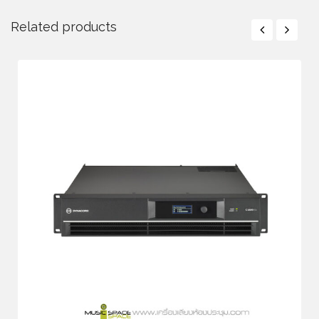
Related products