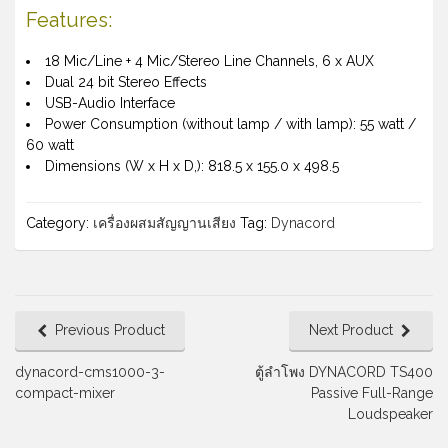
Features:
18 Mic/Line + 4 Mic/Stereo Line Channels, 6 x AUX
Dual 24 bit Stereo Effects
USB-Audio Interface
Power Consumption (without lamp / with lamp): 55 watt /
60 watt
Dimensions (W x H x D,): 818.5 x 155.0 x 498.5
Category:
เครื่องผสมสัญญานเสียง
Tag:
Dynacord
Previous Product
Next Product
dynacord-cms1000-3-
ตู้ลำโพง DYNACORD TS400
compact-mixer
Passive Full-Range
Loudspeaker